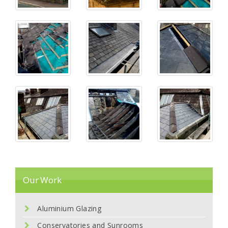
Our Work
Aluminium Glazing
Conservatories and Sunrooms