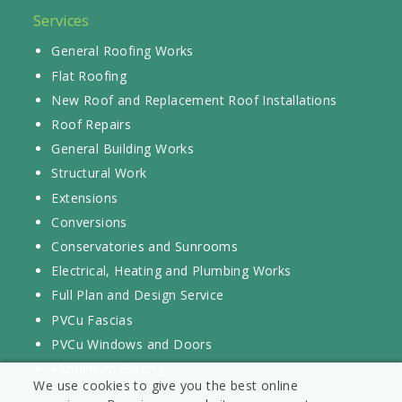
Services
General Roofing Works
Flat Roofing
New Roof and Replacement Roof Installations
Roof Repairs
General Building Works
Structural Work
Extensions
Conversions
Conservatories and Sunrooms
Electrical, Heating and Plumbing Works
Full Plan and Design Service
PVCu Fascias
PVCu Windows and Doors
Aluminium Glazing
We use cookies to give you the best online