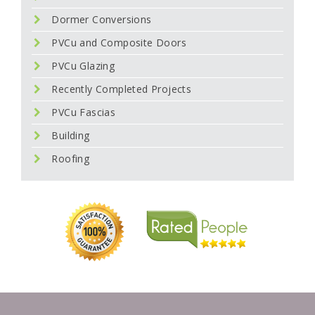
Dormer Conversions
PVCu and Composite Doors
PVCu Glazing
Recently Completed Projects
PVCu Fascias
Building
Roofing