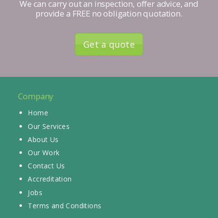
We can carry out an inspection, offer advice, and
provide a FREE no obligation quotation.
Get a quote
Company
Home
Our Services
About Us
Our Work
Contact Us
Accreditation
Jobs
Terms and Conditions