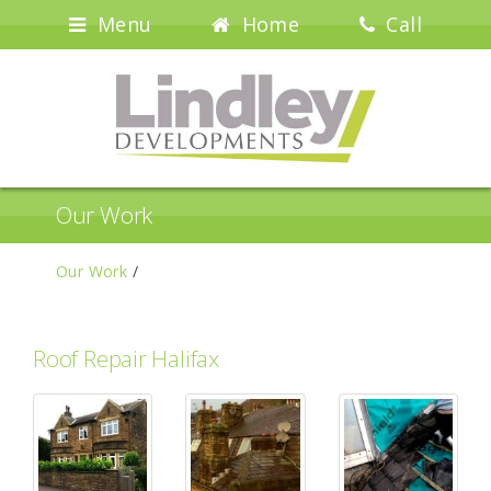
Menu
Home
Call
Our Work
Our Work
/
Roof Repair Halifax