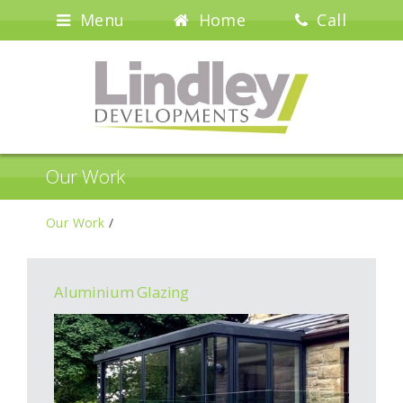
Menu
Home
Call
Our Work
Our Work
/
Aluminium Glazing