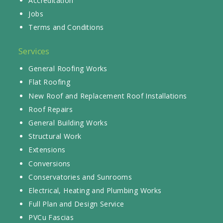
Accreditation
Jobs
Terms and Conditions
Services
General Roofing Works
Flat Roofing
New Roof and Replacement Roof Installations
Roof Repairs
General Building Works
Structural Work
Extensions
Conversions
Conservatories and Sunrooms
Electrical, Heating and Plumbing Works
Full Plan and Design Service
PVCu Fascias