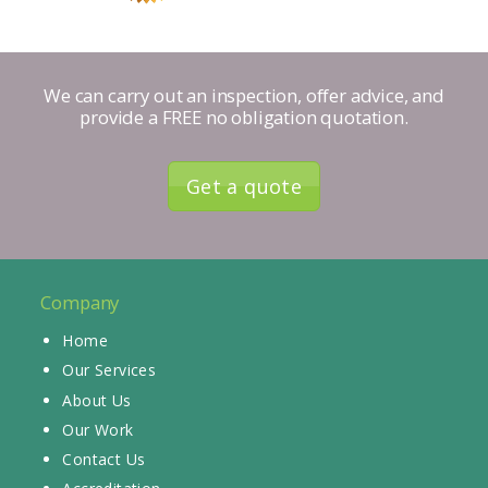
We can carry out an inspection, offer advice, and
provide a FREE no obligation quotation.
Get a quote
Company
Home
Our Services
About Us
Our Work
Contact Us