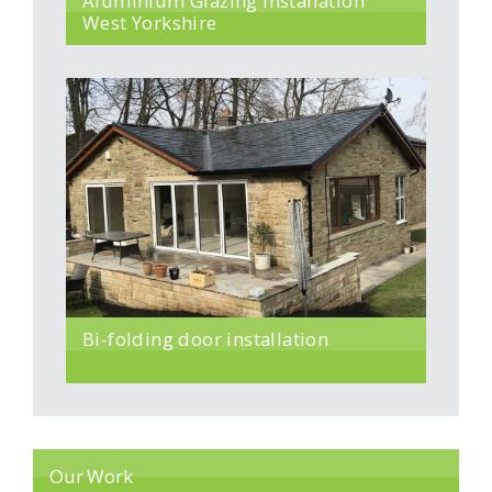
Aluminium Glazing Installation
West Yorkshire
Bi-folding door installation
Our Work