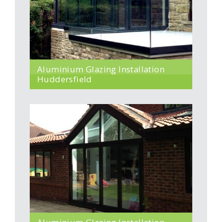
Aluminium Glazing Installation
Huddersfield