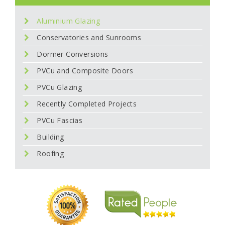
Aluminium Glazing
Conservatories and Sunrooms
Dormer Conversions
PVCu and Composite Doors
PVCu Glazing
Recently Completed Projects
PVCu Fascias
Building
Roofing