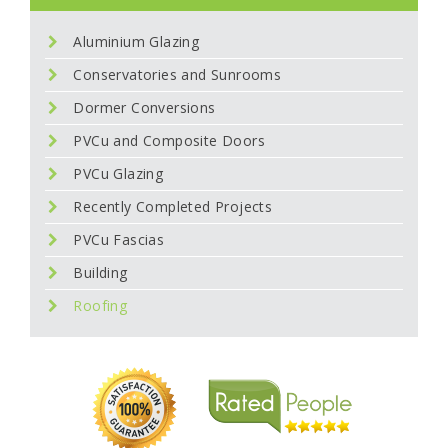
Aluminium Glazing
Conservatories and Sunrooms
Dormer Conversions
PVCu and Composite Doors
PVCu Glazing
Recently Completed Projects
PVCu Fascias
Building
Roofing