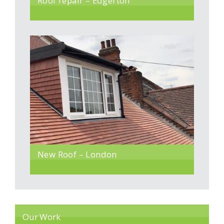
Roof repair – Edgerton
New Roof – London
Our Work