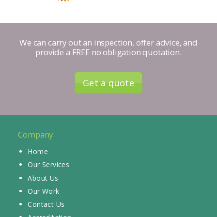
We can carry out an inspection, offer advice, and
provide a FREE no obligation quotation.
Get a quote
Company
Home
Our Services
About Us
Our Work
Contact Us