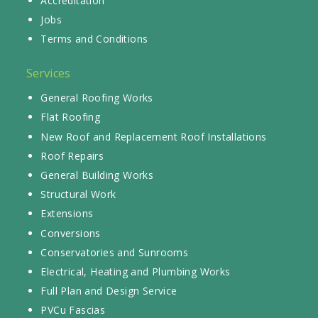
Accreditation
Jobs
Terms and Conditions
Services
General Roofing Works
Flat Roofing
New Roof and Replacement Roof Installations
Roof Repairs
General Building Works
Structural Work
Extensions
Conversions
Conservatories and Sunrooms
Electrical, Heating and Plumbing Works
Full Plan and Design Service
PVCu Fascias