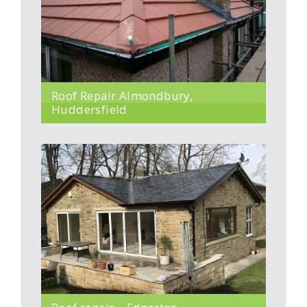
Roof Repair Almondbury,
Huddersfield