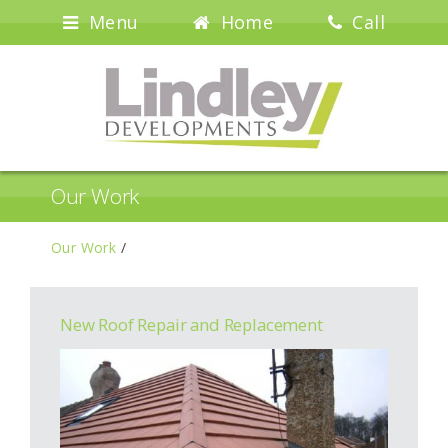
Menu
Home
Call
Our Work
Our Work
/
New Roof Repair and Replacement