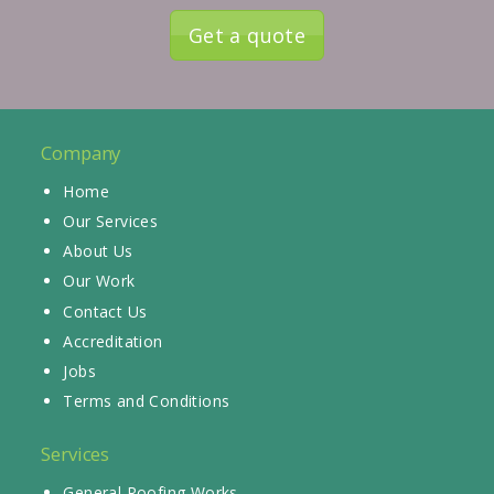
Get a quote
Company
Home
Our Services
About Us
Our Work
Contact Us
Accreditation
Jobs
Terms and Conditions
Services
General Roofing Works