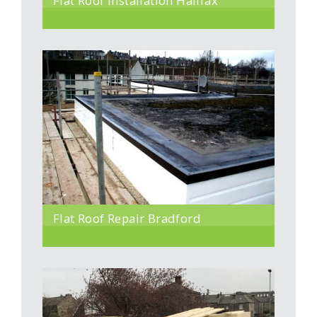
Flat Roof Installation Halifax
Flat Roof Repair Bradford