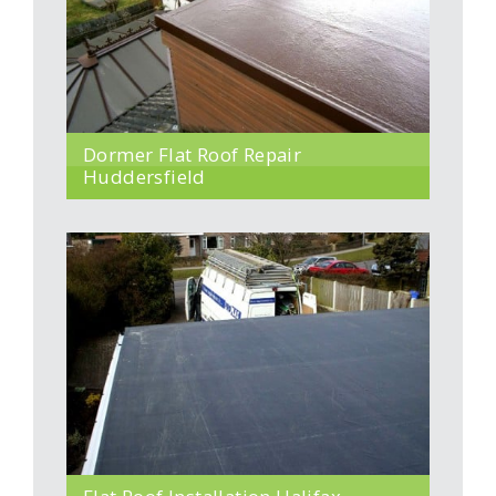
Dormer Flat Roof Repair
Huddersfield