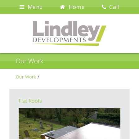
Menu
Home
Call
Our Work
Our Work
/
Flat Roofs