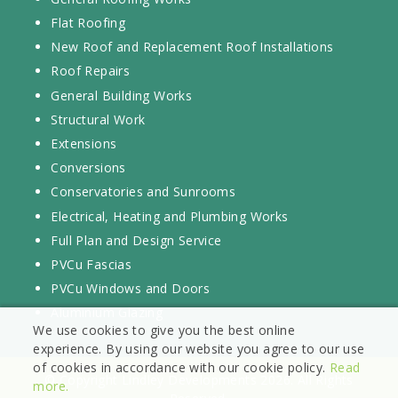
Flat Roofing
New Roof and Replacement Roof Installations
Roof Repairs
General Building Works
Structural Work
Extensions
Conversions
Conservatories and Sunrooms
Electrical, Heating and Plumbing Works
Full Plan and Design Service
PVCu Fascias
PVCu Windows and Doors
Aluminium Glazing
We use cookies to give you the best online
experience. By using our website you agree to our use
of cookies in accordance with our cookie policy.
Read
© Copyright Lindley Developments 2026. All Rights
more.