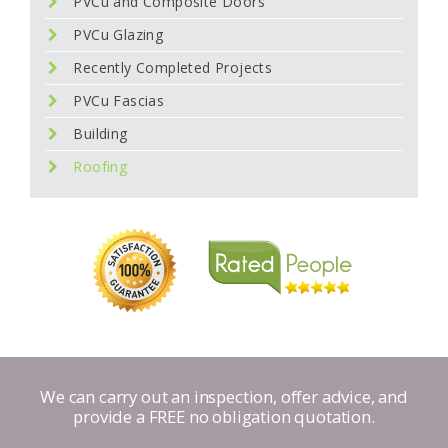
PVCu and Composite Doors
PVCu Glazing
Recently Completed Projects
PVCu Fascias
Building
Roofing
We can carry out an inspection, offer advice, and
provide a FREE no obligation quotation.