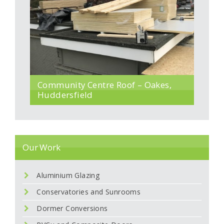
Community Centre Roof – Oakes,
Huddersfield
Our Work
Aluminium Glazing
Conservatories and Sunrooms
Dormer Conversions