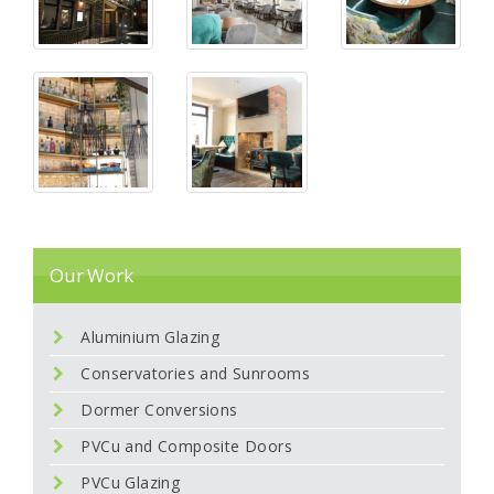
Our Work
Aluminium Glazing
Conservatories and Sunrooms
Dormer Conversions
PVCu and Composite Doors
PVCu Glazing