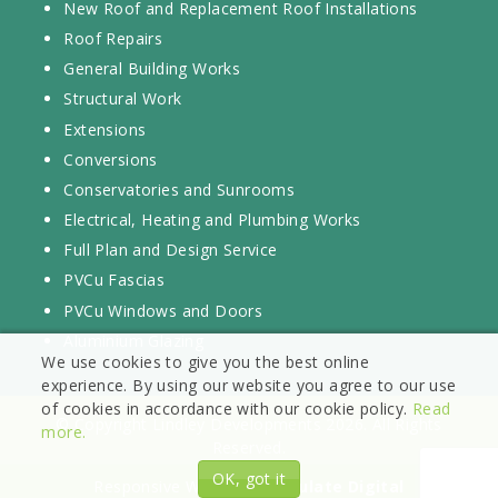
New Roof and Replacement Roof Installations
Roof Repairs
General Building Works
Structural Work
Extensions
Conversions
Conservatories and Sunrooms
Electrical, Heating and Plumbing Works
Full Plan and Design Service
PVCu Fascias
PVCu Windows and Doors
Aluminium Glazing
We use cookies to give you the best online
experience. By using our website you agree to our use
of cookies in accordance with our cookie policy.
Read
© Copyright Lindley Developments 2026. All Rights
more.
Reserved.
OK, got it
Responsive Website by
Vizulate Digital