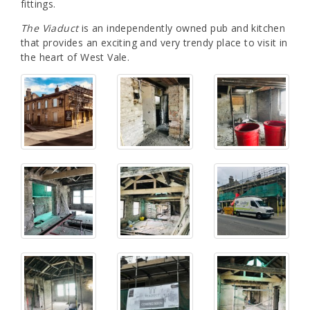
fittings.
The Viaduct
is an independently owned pub and kitchen
that provides an exciting and very trendy place to visit in
the heart of West Vale.