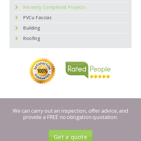
Recently Completed Projects
PVCu Fascias
Building
Roofing
We can carry out an inspection, offer advice, and
provide a FREE no obligation quotation.
Get a quote