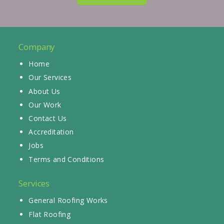
Company
Home
Our Services
About Us
Our Work
Contact Us
Accreditation
Jobs
Terms and Conditions
Services
General Roofing Works
Flat Roofing