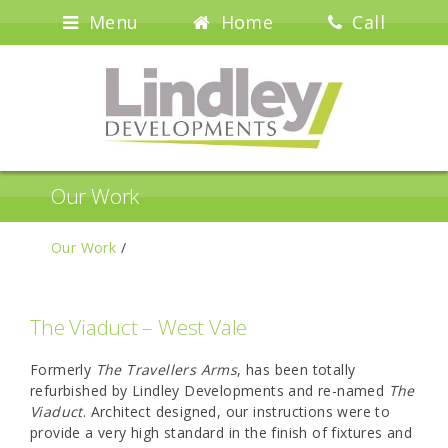
Menu
Home
Call
Our Work
Our Work
/
The Viaduct – West Vale
Formerly
The Travellers Arms
, has been totally
refurbished by Lindley Developments and re-named
The
Viaduct
. Architect designed, our instructions were to
provide a very high standard in the finish of fixtures and